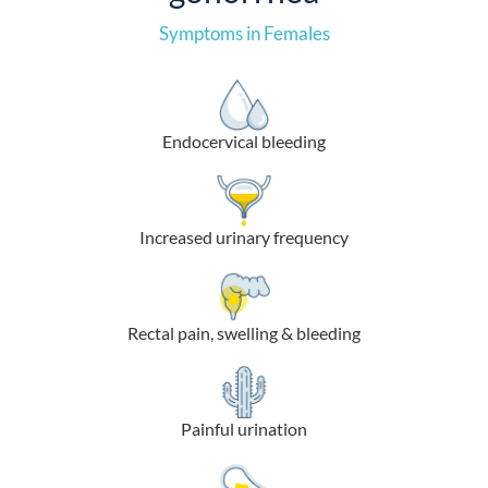
Symptoms in Females
Endocervical bleeding
Increased urinary frequency
Rectal pain, swelling & bleeding
Painful urination