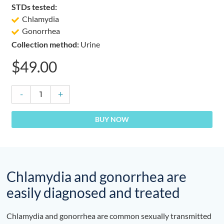
STDs tested:
Chlamydia
Gonorrhea
Collection method:
Urine
$
49.00
Chlamydia
-
+
&
Gonorrhea
BUY NOW
Test
quantity
Chlamydia and gonorrhea are
easily diagnosed and treated
Chlamydia and gonorrhea are common sexually transmitted