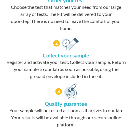
Order your test
Choose the test that matches your need from our large
array of tests. The kit will be delivered to your
doorstep. There is no need to leave the comfort of your
home.
Collect your sample
Register and activate your test. Collect your sample. Return
your sample to our lab as soon as possible, using the
prepaid envelope included in the kit.
Quality guarantee
Your sample will be tested as soon as it arrives in our lab.
Your results will be available through our secure online
platform.