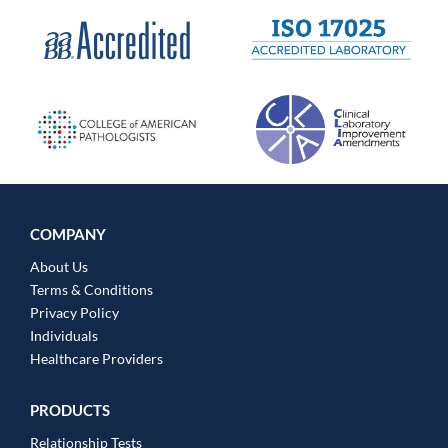
COMPANY
About Us
Terms & Conditions
Privacy Policy
Individuals
Healthcare Providers
PRODUCTS
Relationship Tests