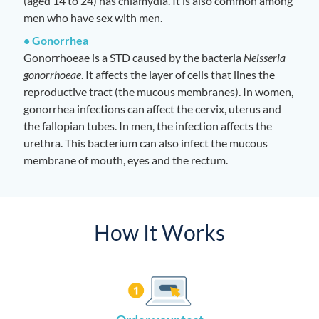
(aged 14 to 24) has chlamydia. It is also common among
men who have sex with men.
• Gonorrhea
Gonorrhoeae is a STD caused by the bacteria
Neisseria
gonorrhoeae
. It affects the layer of cells that lines the
reproductive tract (the mucous membranes). In women,
gonorrhea infections can affect the cervix, uterus and
the fallopian tubes. In men, the infection affects the
urethra. This bacterium can also infect the mucous
membrane of mouth, eyes and the rectum.
How It Works