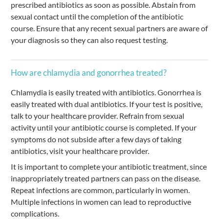
prescribed antibiotics as soon as possible. Abstain from
sexual contact until the completion of the antibiotic
course. Ensure that any recent sexual partners are aware of
your diagnosis so they can also request testing.
How are chlamydia and gonorrhea treated?
Chlamydia is easily treated with antibiotics. Gonorrhea is
easily treated with dual antibiotics. If your test is positive,
talk to your healthcare provider. Refrain from sexual
activity until your antibiotic course is completed. If your
symptoms do not subside after a few days of taking
antibiotics, visit your healthcare provider.
It is important to complete your antibiotic treatment, since
inappropriately treated partners can pass on the disease.
Repeat infections are common, particularly in women.
Multiple infections in women can lead to reproductive
complications.