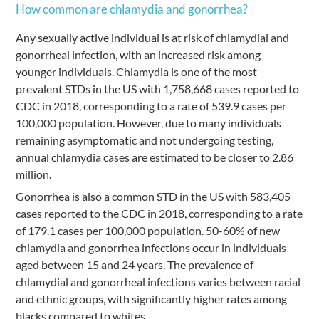
How common are chlamydia and gonorrhea?
Any sexually active individual is at risk of chlamydial and
gonorrheal infection, with an increased risk among
younger individuals. Chlamydia is one of the most
prevalent STDs in the US with 1,758,668 cases reported to
CDC in 2018, corresponding to a rate of 539.9 cases per
100,000 population. However, due to many individuals
remaining asymptomatic and not undergoing testing,
annual chlamydia cases are estimated to be closer to 2.86
million.
Gonorrhea is also a common STD in the US with 583,405
cases reported to the CDC in 2018, corresponding to a rate
of 179.1 cases per 100,000 population. 50-60% of new
chlamydia and gonorrhea infections occur in individuals
aged between 15 and 24 years. The prevalence of
chlamydial and gonorrheal infections varies between racial
and ethnic groups, with significantly higher rates among
blacks compared to whites.