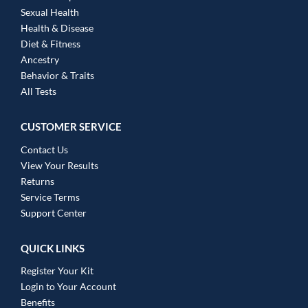
Sexual Health
Health & Disease
Diet & Fitness
Ancestry
Behavior & Traits
All Tests
CUSTOMER SERVICE
Contact Us
View Your Results
Returns
Service Terms
Support Center
QUICK LINKS
Register Your Kit
Login to Your Account
Benefits