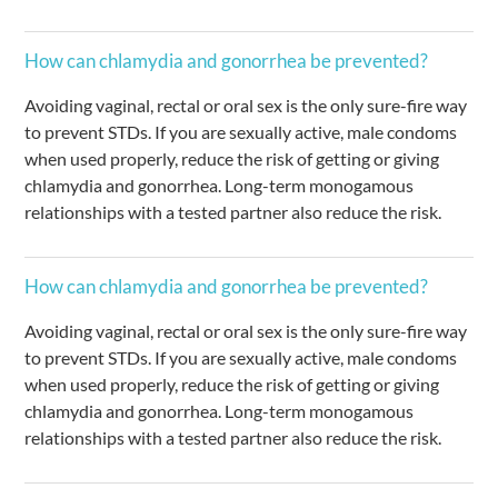
How can chlamydia and gonorrhea be prevented?
Avoiding vaginal, rectal or oral sex is the only sure-fire way
to prevent STDs. If you are sexually active, male condoms
when used properly, reduce the risk of getting or giving
chlamydia and gonorrhea. Long-term monogamous
relationships with a tested partner also reduce the risk.
How can chlamydia and gonorrhea be prevented?
Avoiding vaginal, rectal or oral sex is the only sure-fire way
to prevent STDs. If you are sexually active, male condoms
when used properly, reduce the risk of getting or giving
chlamydia and gonorrhea. Long-term monogamous
relationships with a tested partner also reduce the risk.