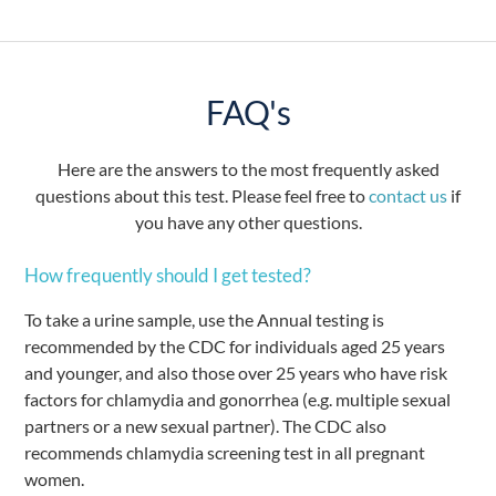
FAQ's
Here are the answers to the most frequently asked
questions about this test. Please feel free to
contact us
if
you have any other questions.
How frequently should I get tested?
To take a urine sample, use the Annual testing is
recommended by the CDC for individuals aged 25 years
and younger, and also those over 25 years who have risk
factors for chlamydia and gonorrhea (e.g. multiple sexual
partners or a new sexual partner). The CDC also
recommends chlamydia screening test in all pregnant
women.