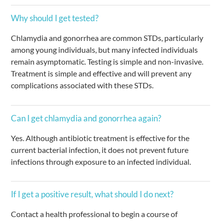
Why should I get tested?
Chlamydia and gonorrhea are common STDs, particularly
among young individuals, but many infected individuals
remain asymptomatic. Testing is simple and non-invasive.
Treatment is simple and effective and will prevent any
complications associated with these STDs.
Can I get chlamydia and gonorrhea again?
Yes. Although antibiotic treatment is effective for the
current bacterial infection, it does not prevent future
infections through exposure to an infected individual.
If I get a positive result, what should I do next?
Contact a health professional to begin a course of