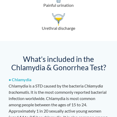
Painful urination
Urethral discharge
What’s included in the
Chlamydia & Gonorrhea Test?
• Chlamydia
Chlamydia is a STD caused by the bacteria
Chlamydia
trachomatis
. It is the most commonly reported bacterial
infection worldwide. Chlamydia is most common
among people between the ages of 15 to 24.
Approximately 1 in 20 sexually active young women