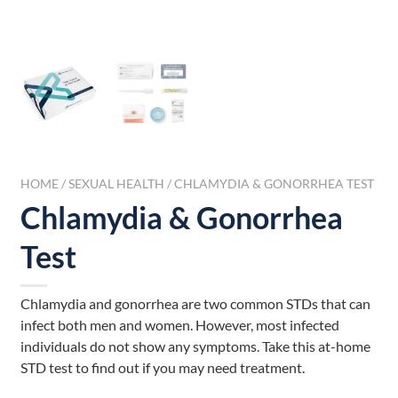
HOME
/
SEXUAL HEALTH
/ CHLAMYDIA & GONORRHEA TEST
Chlamydia & Gonorrhea
Test
Chlamydia and gonorrhea are two common STDs that can
infect both men and women. However, most infected
individuals do not show any symptoms. Take this at-home
STD test to find out if you may need treatment.
___