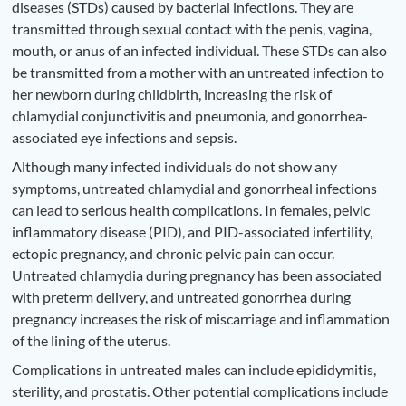
diseases (STDs) caused by bacterial infections. They are
transmitted through sexual contact with the penis, vagina,
mouth, or anus of an infected individual. These STDs can also
be transmitted from a mother with an untreated infection to
her newborn during childbirth, increasing the risk of
chlamydial conjunctivitis and pneumonia, and gonorrhea-
associated eye infections and sepsis.
Although many infected individuals do not show any
symptoms, untreated chlamydial and gonorrheal infections
can lead to serious health complications. In females, pelvic
inflammatory disease (PID), and PID-associated infertility,
ectopic pregnancy, and chronic pelvic pain can occur.
Untreated chlamydia during pregnancy has been associated
with preterm delivery, and untreated gonorrhea during
pregnancy increases the risk of miscarriage and inflammation
of the lining of the uterus.
Complications in untreated males can include epididymitis,
sterility, and prostatis. Other potential complications include