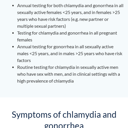
Annual testing for both chlamydia and gonorrhea in all
sexually active females <25 years, and in females >25
years who have risk factors (e.g. new partner or
multiple sexual partners)
Testing for chlamydia and gonorrhea in all pregnant
females
Annual testing for gonorrhea in all sexually active
males <25 years, and in males >25 years who have risk
factors
Routine testing for chlamydia in sexually active men
who have sex with men, and in clinical settings with a
high prevalence of chlamydia
Symptoms of chlamydia and
gonorrhea