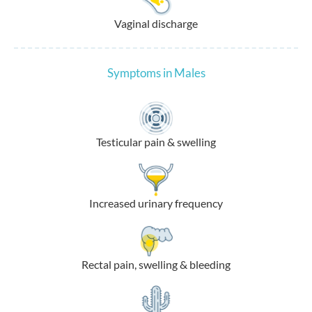
Vaginal discharge
Symptoms in Males
Testicular pain & swelling
Increased urinary frequency
Rectal pain, swelling & bleeding