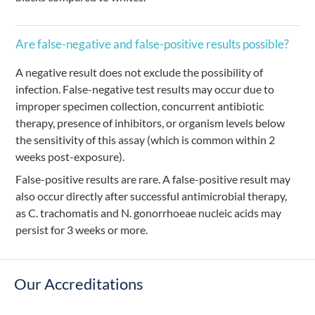
Are false-negative and false-positive results possible?
A negative result does not exclude the possibility of
infection. False-negative test results may occur due to
improper specimen collection, concurrent antibiotic
therapy, presence of inhibitors, or organism levels below
the sensitivity of this assay (which is common within 2
weeks post-exposure).
False-positive results are rare. A false-positive result may
also occur directly after successful antimicrobial therapy,
as C. trachomatis and N. gonorrhoeae nucleic acids may
persist for 3 weeks or more.
Our Accreditations