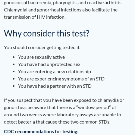
gonococcal bacteremia, pharyngitis, and reactive arthritis.
Chlamydial and gonorrheal infections also facilitate the
transmission of HIV infection.
Why consider this test?
You should consider getting tested if:
You are sexually active
You have had unprotected sex
You are entering a new relationship
You are experiencing symptoms of an STD
You have had a partner with an STD
If you suspect that you have been exposed to chlamydia or
gonorrhea, be aware that there is a “window period” of
around two weeks where laboratory assays are unable to
detect bacteria that cause these two common STDs.
CDC recommendations for testing: