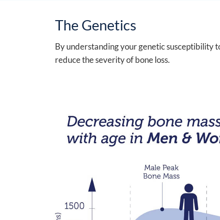
The Genetics
By understanding your genetic susceptibility t
reduce the severity of bone loss.