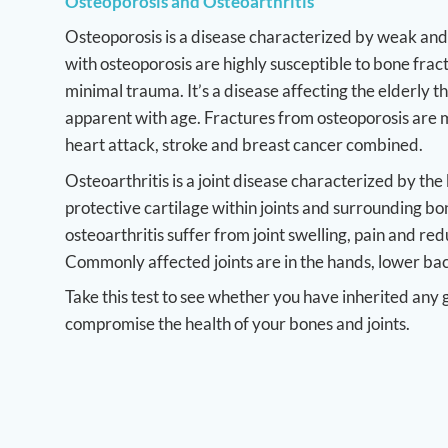
Osteoporosis and Osteoarthritis
Osteoporosis is a disease characterized by weak and 
with osteoporosis are highly susceptible to bone frac
minimal trauma. It’s a disease affecting the elderly
apparent with age. Fractures from osteoporosis ar
heart attack, stroke and breast cancer combined.
Osteoarthritis is a joint disease characterized by th
protective cartilage within joints and surrounding bo
osteoarthritis suffer from joint swelling, pain and re
Commonly affected joints are in the hands, lower bac
Take this test to see whether you have inherited any 
compromise the health of your bones and joints.