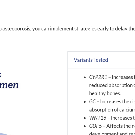
o osteoporosis, you can implement strategies early to delay th
Variants Tested
CYP2R1
– Increases t
reduced absorption o
healthy bones.
GC
– Increases the r
absorption of calciu
WNT16
– Increases 
GDF5
– Affects the 
development and repai