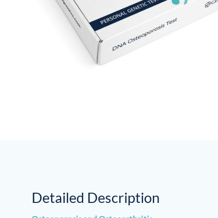
Detailed Description