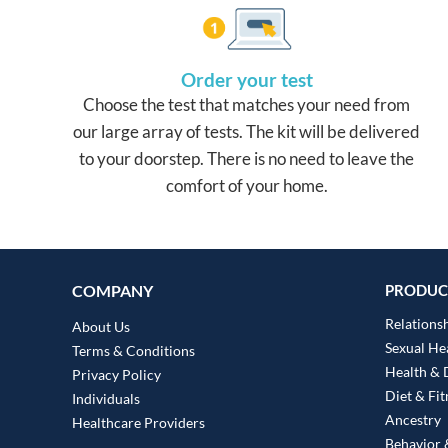
Order your test
Choose the test that matches your need from
our large array of tests. The kit will be delivered
to your doorstep. There is no need to leave the
comfort of your home.
COMPANY
PRODUC
Relationsh
About Us
Sexual He
Terms & Conditions
Health & 
Privacy Policy
Diet & Fit
Individuals
Ancestry
Healthcare Providers
Behavior &