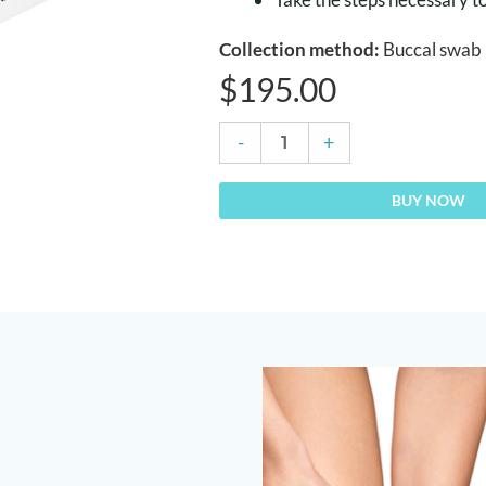
Collection method:
Buccal swab
$
195.00
DNA
-
+
Osteoporosis
Risk
BUY NOW
Test
quantity