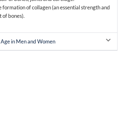
e formation of collagen (an essential strength and
 of bones).
h Age in Men and Women