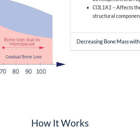
COL1A1
– Affects th
structural component
Decreasing Bone Mass wit
How It Works