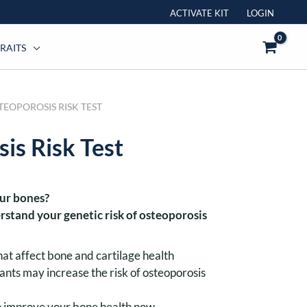
ACTIVATE KIT
LOGIN
RAITS
TEOPOROSIS RISK TEST
s Risk Test
our bones?
rstand your genetic risk of osteoporosis
hat affect bone and cartilage health
ants may increase the risk of osteoporosis
to improve your bone health now