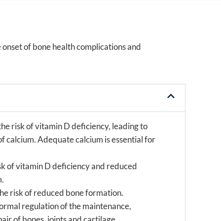
e onset of bone health complications and
he risk of vitamin D deficiency, leading to
f calcium. Adequate calcium is essential for
isk of vitamin D deficiency and reduced
m.
the risk of reduced bone formation.
normal regulation of the maintenance,
r of bones, joints and cartilage.