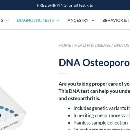
FREE SHIPPING for all test kits
TS
DIAGNOSTIC TESTS
ANCESTRY
BEHAVIOR & T
HOME
/
HEALTH & DISEASE
/ DNA OS
DNA Osteoporosi
Are you taking proper care of y
This DNA test can help you unde
and osteoarthritis.
Includes genetic variants t
Inheriting one or more vari
Painless sample collection
Take the steps necessary 