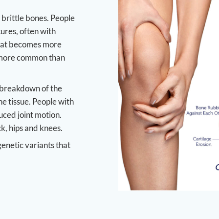
brittle bones. People
tures, often with
 that becomes more
e more common than
e breakdown of the
ne tissue. People with
duced joint motion.
k, hips and knees.
genetic variants that