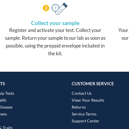
Collect your sample
Register and activate your test. Collect your
Your 
sample. Return your sample to our lab as soon as
our
possible, using the prepaid envelope included in
the kit.
TS
CUSTOMER SERVICE
ip Tests
Contact Us
alth
View Your Results
Disease
Returns
ness
Service Terms
Support Center
 Traits