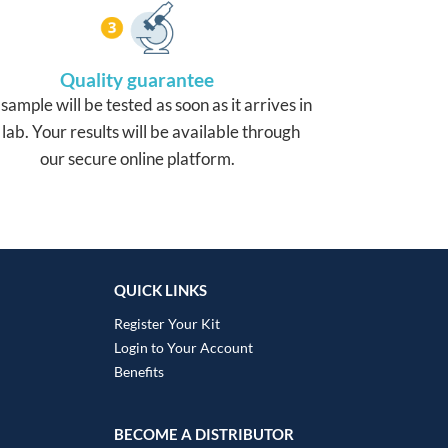
Quality guarantee
sample will be tested as soon as it arrives in
 lab. Your results will be available through
our secure online platform.
QUICK LINKS
Register Your Kit
Login to Your Account
Benefits
BECOME A DISTRIBUTOR