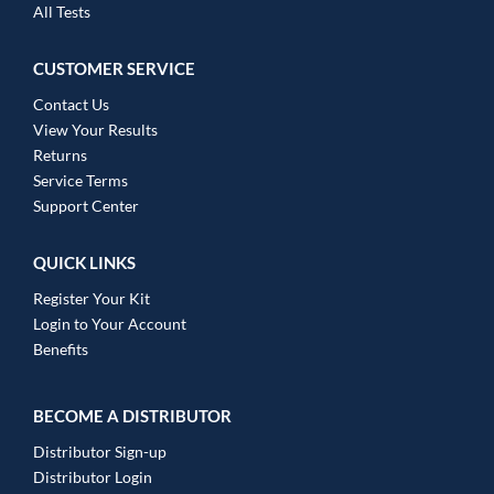
All Tests
CUSTOMER SERVICE
Contact Us
View Your Results
Returns
Service Terms
Support Center
QUICK LINKS
Register Your Kit
Login to Your Account
Benefits
BECOME A DISTRIBUTOR
Distributor Sign-up
Distributor Login