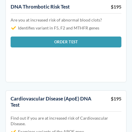
DNA Thrombotic Risk Test
$195
Are you at increased risk of abnormal blood clots?
Identifies variant in F5, F2 and MTHFR genes
ORDER TEST
Cardiovascular Disease (ApoE) DNA
$195
Test
Find out if you are at increased risk of Cardiovascular
Disease.
Examines variants of the APOE gene