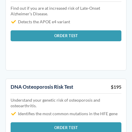
Find out if you are at increased risk of Late-Onset
Alzheimer’s Disease.
Detects the APOE e4 variant
ORDER TEST
DNA Osteoporosis Risk Test
$195
Understand your genetic risk of osteoporosis and
osteoarthritis.
Identifies the most common mutations in the HFE gene
ORDER TEST