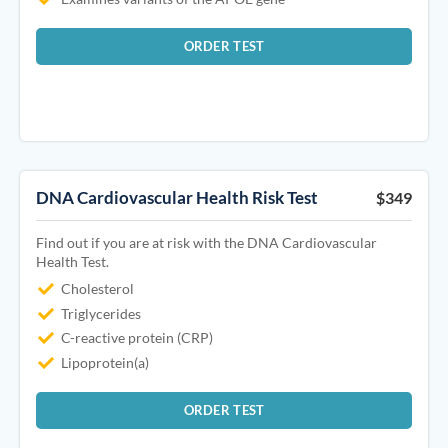
ORDER TEST
DNA Cardiovascular Health Risk Test
$349
Find out if you are at risk with the DNA Cardiovascular
Health Test.
Cholesterol
Triglycerides
C-reactive protein (CRP)
Lipoprotein(a)
ORDER TEST