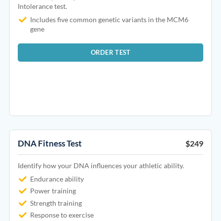
Intolerance test.
Includes five common genetic variants in the MCM6
gene
ORDER TEST
DNA Fitness Test
$249
Identify how your DNA influences your athletic ability.
Endurance ability
Power training
Strength training
Response to exercise