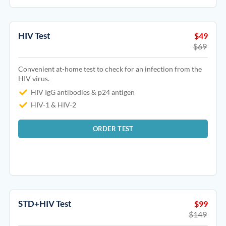
HIV Test
$49
$69
Convenient at-home test to check for an infection from the
HIV virus.
HIV IgG antibodies & p24 antigen
HIV-1 & HIV-2
ORDER TEST
STD+HIV Test
$99
$149