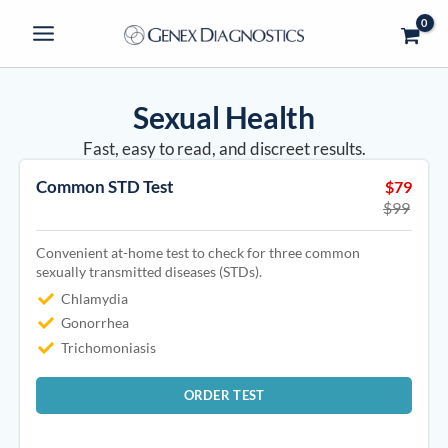
Skip
to
content
Sexual Health
Fast, easy to read, and discreet results.
Common STD Test
$79
$99
Convenient at-home test to check for three common
sexually transmitted diseases (STDs).
Chlamydia
Gonorrhea
Trichomoniasis
ORDER TEST