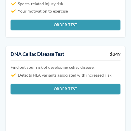
Sports-related injury risk
Your motivation to exercise
ORDER TEST
DNA Celiac Disease Test
$249
Find out your risk of developing celiac disease.
Detects HLA variants associated with increased risk
ORDER TEST