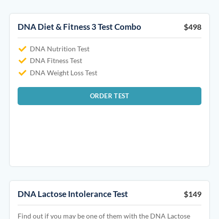
DNA Diet & Fitness 3 Test Combo
$498
DNA Nutrition Test
DNA Fitness Test
DNA Weight Loss Test
ORDER TEST
DNA Lactose Intolerance Test
$149
Find out if you may be one of them with the DNA Lactose