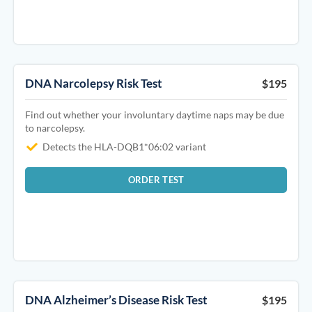
DNA Narcolepsy Risk Test
$195
Find out whether your involuntary daytime naps may be due
to narcolepsy.
Detects the HLA-DQB1*06:02 variant
ORDER TEST
DNA Alzheimer’s Disease Risk Test
$195