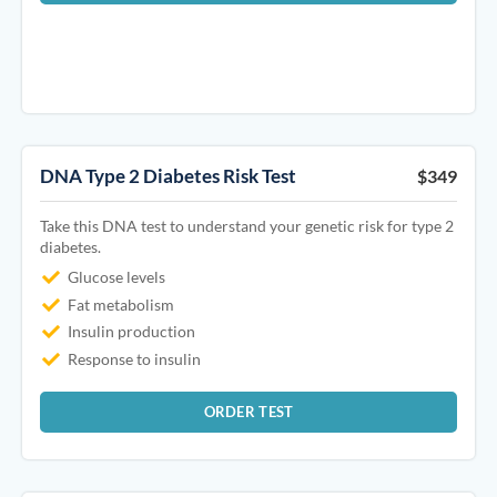
DNA Type 2 Diabetes Risk Test
$349
Take this DNA test to understand your genetic risk for type 2
diabetes.
Glucose levels
Fat metabolism
Insulin production
Response to insulin
ORDER TEST