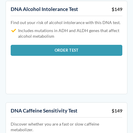
DNA Alcohol Intolerance Test
$149
Find out your risk of alcohol intolerance with this DNA test.
Includes mutations in ADH and ALDH genes that affect
alcohol metabolism
ORDER TEST
DNA Caffeine Sensitivity Test
$149
Discover whether you are a fast or slow caffeine
metabolizer.