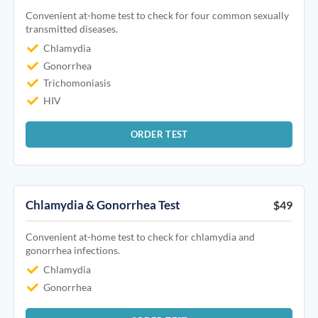
Convenient at-home test to check for four common sexually
transmitted diseases.
Chlamydia
Gonorrhea
Trichomoniasis
HIV
ORDER TEST
Chlamydia & Gonorrhea Test
$49
Convenient at-home test to check for chlamydia and
gonorrhea infections.
Chlamydia
Gonorrhea