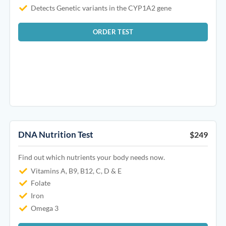
Detects Genetic variants in the CYP1A2 gene
ORDER TEST
DNA Nutrition Test
$249
Find out which nutrients your body needs now.
Vitamins A, B9, B12, C, D & E
Folate
Iron
Omega 3