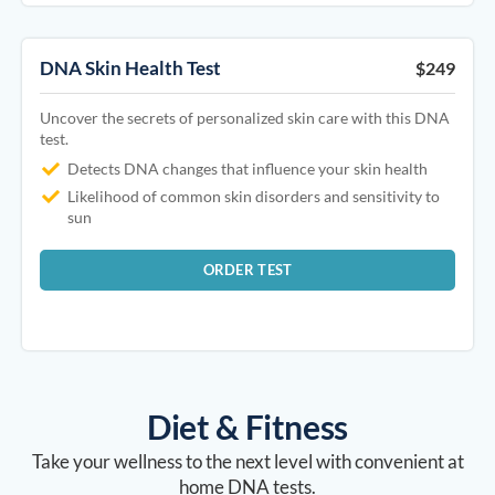
DNA Skin Health Test
$249
Uncover the secrets of personalized skin care with this DNA
test.
Detects DNA changes that influence your skin health
Likelihood of common skin disorders and sensitivity to
sun
ORDER TEST
Diet & Fitness
Take your wellness to the next level with convenient at
home DNA tests.