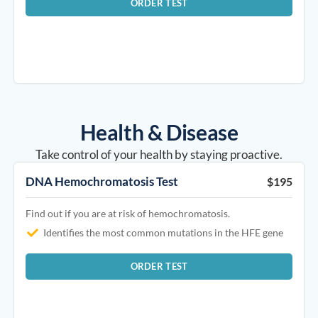
ORDER TEST
Health & Disease​
Take control of your health by staying proactive.
DNA Hemochromatosis Test
$195
Find out if you are at risk of hemochromatosis.
Identifies the most common mutations in the HFE gene
ORDER TEST