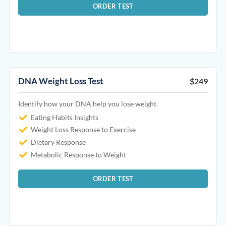
ORDER TEST
DNA Weight Loss Test
$249
Identify how your DNA help you lose weight.
Eating Habits Insights
Weight Loss Response to Exercise
Dietary Response
Metabolic Response to Weight
ORDER TEST