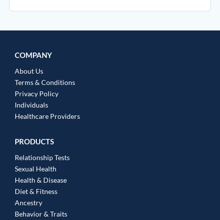
COMPANY
About Us
Terms & Conditions
Privacy Policy
Individuals
Healthcare Providers
PRODUCTS
Relationship Tests
Sexual Health
Health & Disease
Diet & Fitness
Ancestry
Behavior & Traits