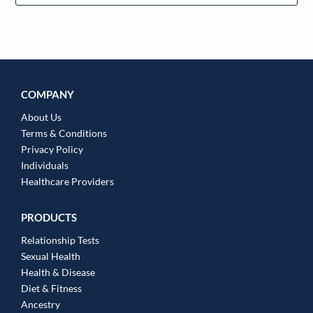
COMPANY
About Us
Terms & Conditions
Privacy Policy
Individuals
Healthcare Providers
PRODUCTS
Relationship Tests
Sexual Health
Health & Disease
Diet & Fitness
Ancestry