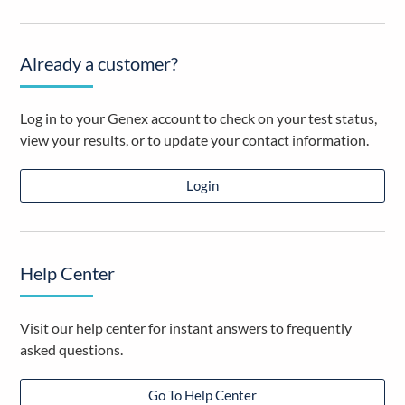
Already a customer?
Log in to your Genex account to check on your test status,
view your results, or to update your contact information.
Login
Help Center
Visit our help center for instant answers to frequently
asked questions.
Go To Help Center