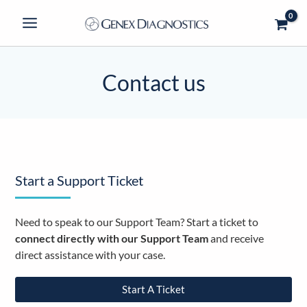
Skip
to
content
Contact us
Start a Support Ticket
Need to speak to our Support Team? Start a ticket to
connect directly with our Support Team
and receive
direct assistance with your case.
Start A Ticket