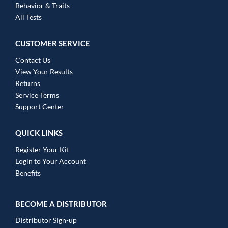
Behavior & Traits
All Tests
CUSTOMER SERVICE
Contact Us
View Your Results
Returns
Service Terms
Support Center
QUICK LINKS
Register Your Kit
Login to Your Account
Benefits
BECOME A DISTRIBUTOR
Distributor Sign-up