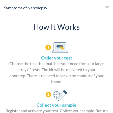
Symptoms of Narcolepsy
How It Works
Order your test
Choose the test that matches your need from our large
array of tests. The kit will be delivered to your
doorstep. There is no need to leave the comfort of your
home.
Collect your sample
Register and activate your test. Collect your sample. Return