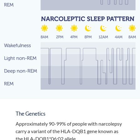
The Genetics
Approximately 90-99% of people with narcolepsy
carry a variant of the HLA-DQB1 gene known as
the HLA-DQB1*06:02 allele.