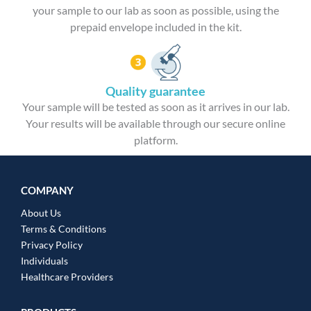
your sample to our lab as soon as possible, using the
prepaid envelope included in the kit.
Quality guarantee
Your sample will be tested as soon as it arrives in our lab.
Your results will be available through our secure online
platform.
COMPANY
About Us
Terms & Conditions
Privacy Policy
Individuals
Healthcare Providers