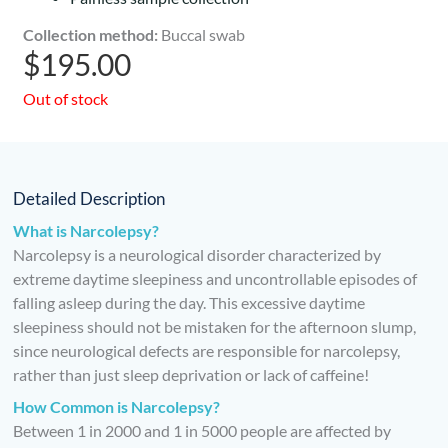
Collection method:
Buccal swab
$
195.00
Out of stock
Detailed Description
What is Narcolepsy?
Narcolepsy is a neurological disorder characterized by
extreme daytime sleepiness and uncontrollable episodes of
falling asleep during the day. This excessive daytime
sleepiness should not be mistaken for the afternoon slump,
since neurological defects are responsible for narcolepsy,
rather than just sleep deprivation or lack of caffeine!
How Common is Narcolepsy?
Between 1 in 2000 and 1 in 5000 people are affected by