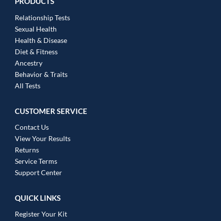
PRODUCTS
Relationship Tests
Sexual Health
Health & Disease
Diet & Fitness
Ancestry
Behavior & Traits
All Tests
CUSTOMER SERVICE
Contact Us
View Your Results
Returns
Service Terms
Support Center
QUICK LINKS
Register Your Kit