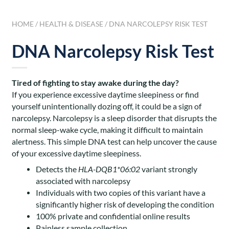
HOME
/
HEALTH & DISEASE
/ DNA NARCOLEPSY RISK TEST
DNA Narcolepsy Risk Test
Tired of fighting to stay awake during the day?
If you experience excessive daytime sleepiness or find
yourself unintentionally dozing off, it could be a sign of
narcolepsy. Narcolepsy is a sleep disorder that disrupts the
normal sleep-wake cycle, making it difficult to maintain
alertness. This simple DNA test can help uncover the cause
of your excessive daytime sleepiness.
Detects the
HLA-DQB1*06:02
variant strongly
associated with narcolepsy
Individuals with two copies of this variant have a
significantly higher risk of developing the condition
100% private and confidential online results
Painless sample collection