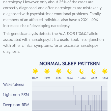
narcolepsy. However, only about 25% of the cases are
correctly diagnosed, and often narcoleptics are mistakenly
diagnosed with psychiatric or emotional problems. Family
members of an affected individual also have a 20X – 40X
increased risk of developing narcolepsy.
This genetic analysis detects the
HLA-DQB1*06:02
allele
associated with narcolepsy. It is a useful tool, in conjunction
with other clinical symptoms, for an accurate narcolepsy
diagnosis.