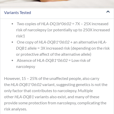
Variants Tested
Two copies of
HLA-DQ1b*06:02
= 7X – 25X increased
risk of narcolepsy (or potentially up to 250X increased
risk!)
One copy of
HLA-DQB1*06:02
+ an alternative
HLA-
DQB1
allele = 3X increased risk (depending on the risk
or protective affect of the alternative allele)
Absence of
HLA-DQB1*06:02
= Low risk of
narcolepsy
However, 15 – 25% of the unaffected people, also carry
the
HLA-DQB1*06:02
variant, suggesting genetics is not the
only factor that contributes to narcolepsy. Multiple
other
HLA-DQB1
variants also exist, and many of these
provide some protection from narcolepsy, complicating the
risk analyses.