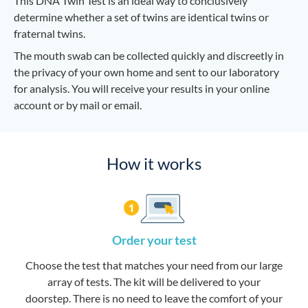
This DNA Twin Test is an ideal way to conclusively
determine whether a set of twins are identical twins or
fraternal twins.
The mouth swab can be collected quickly and discreetly in
the privacy of your own home and sent to our laboratory
for analysis. You will receive your results in your online
account or by mail or email.
How it works
Order your test
Choose the test that matches your need from our large
array of tests. The kit will be delivered to your
doorstep. There is no need to leave the comfort of your