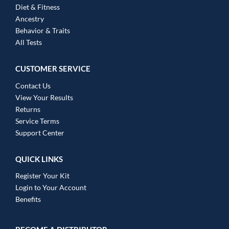
Diet & Fitness
Ancestry
Behavior & Traits
All Tests
CUSTOMER SERVICE
Contact Us
View Your Results
Returns
Service Terms
Support Center
QUICK LINKS
Register Your Kit
Login to Your Account
Benefits