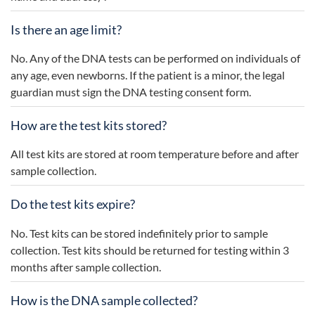
Is there an age limit?
No. Any of the DNA tests can be performed on individuals of
any age, even newborns. If the patient is a minor, the legal
guardian must sign the DNA testing consent form.
How are the test kits stored?
All test kits are stored at room temperature before and after
sample collection.
Do the test kits expire?
No. Test kits can be stored indefinitely prior to sample
collection. Test kits should be returned for testing within 3
months after sample collection.
How is the DNA sample collected?