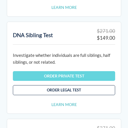
LEARN MORE
Origin
Curre
$
271.00
DNA Sibling Test
price
price
$
149.00
was:
is:
$271.
$149.
Investigate whether individuals are full siblings, half
siblings, or not related.
ORDER PRIVATE TEST
ORDER LEGAL TEST
LEARN MORE
Origin
Curre