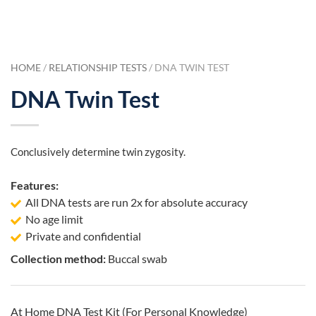
HOME
/
RELATIONSHIP TESTS
/ DNA TWIN TEST
DNA Twin Test
Conclusively determine twin zygosity.
Features:
All DNA tests are run 2x for absolute accuracy
No age limit
Private and confidential
Collection method:
Buccal swab
At Home DNA Test Kit (For Personal Knowledge)