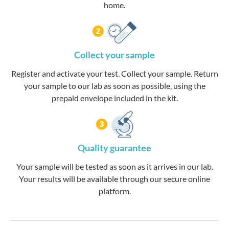
home.
Collect your sample
Register and activate your test. Collect your sample. Return
your sample to our lab as soon as possible, using the
prepaid envelope included in the kit.
Quality guarantee
Your sample will be tested as soon as it arrives in our lab.
Your results will be available through our secure online
platform.