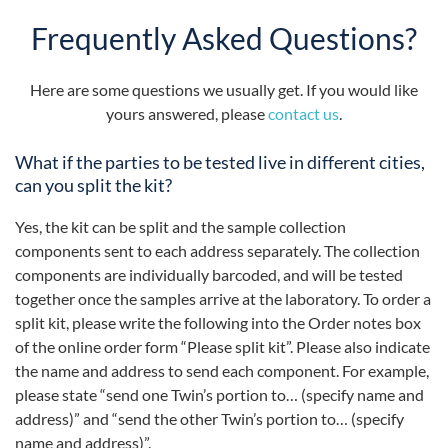
Frequently Asked Questions?
Here are some questions we usually get. If you would like
yours answered, please
contact us
.
What if the parties to be tested live in different cities,
can you split the kit?
Yes, the kit can be split and the sample collection
components sent to each address separately. The collection
components are individually barcoded, and will be tested
together once the samples arrive at the laboratory. To order a
split kit, please write the following into the Order notes box
of the online order form “Please split kit”. Please also indicate
the name and address to send each component. For example,
please state “send one Twin’s portion to… (specify name and
address)” and “send the other Twin’s portion to… (specify
name and address)”.