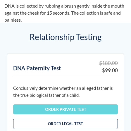
DNA is collected by rubbing a brush gently inside the mouth
against the cheek for 15 seconds. The collection is safe and
painless.
Relationship Testing
Origin
Curre
$
180.00
DNA Paternity Test
price
price
$
99.00
was:
is:
$180.
$99.0
Conclusively determine whether an alleged father is
the true biological father of a child.
ORDER PRIVATE TEST
ORDER LEGAL TEST