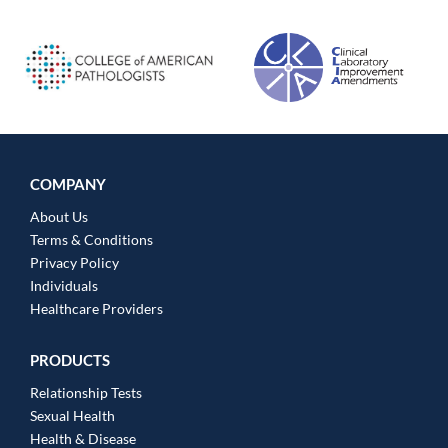
COMPANY
About Us
Terms & Conditions
Privacy Policy
Individuals
Healthcare Providers
PRODUCTS
Relationship Tests
Sexual Health
Health & Disease