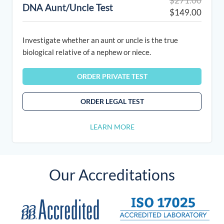
$
271.00
DNA Aunt/Uncle Test
price
price
$
149.00
was:
is:
$271.
$149.
Investigate whether an aunt or uncle is the true
biological relative of a nephew or niece.
ORDER PRIVATE TEST
ORDER LEGAL TEST
LEARN MORE
Our Accreditations