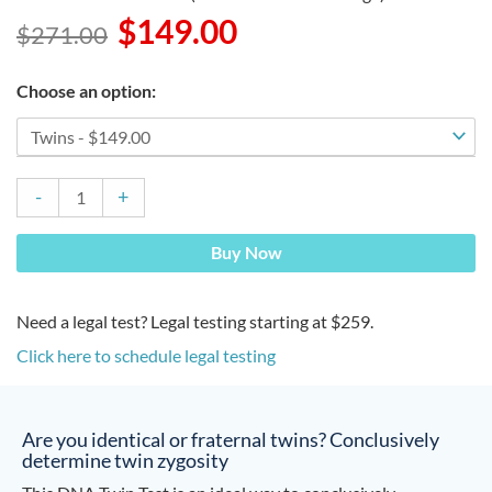
$
149.00
$
271.00
Original
Current
price
price
DNA
was:
is:
Choose an option:
Twin
$271.00.
$149.00.
Test
quantity
-
+
Buy Now
Need a legal test? Legal testing starting at $259.
Click here to schedule legal testing
Are you identical or fraternal twins? Conclusively
determine twin zygosity