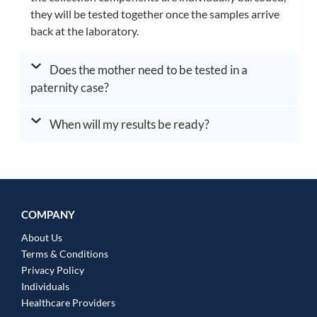
they will be tested together once the samples arrive
back at the laboratory.
Does the mother need to be tested in a
paternity case?
When will my results be ready?
COMPANY
About Us
Terms & Conditions
Privacy Policy
Individuals
Healthcare Providers