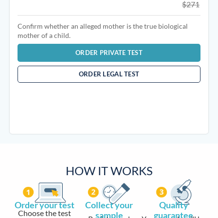
$271
Confirm whether an alleged mother is the true biological
mother of a child.
ORDER PRIVATE TEST
ORDER LEGAL TEST
HOW IT WORKS
Order your test
Collect your
Quality
Choose the test
sample
guarantee