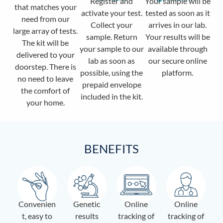
Register and
Your sample will be
that matches your
activate your test.
tested as soon as it
need from our
Collect your
arrives in our lab.
large array of tests.
sample. Return
Your results will be
The kit will be
your sample to our
available through
delivered to your
lab as soon as
our secure online
doorstep. There is
possible, using the
platform.
no need to leave
prepaid envelope
the comfort of
included in the kit.
your home.
BENEFITS
Convenien
Genetic
Online
Online
t, easy to
results
tracking of
tracking of