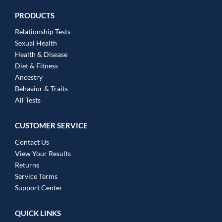
PRODUCTS
Relationship Tests
Sexual Health
Health & Disease
Diet & Fitness
Ancestry
Behavior & Traits
All Tests
CUSTOMER SERVICE
Contact Us
View Your Results
Returns
Service Terms
Support Center
QUICK LINKS