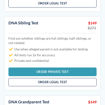
ORDER LEGAL TEST
DNA Sibling Test
$149
$271
Find out whether siblings are full siblings, half siblings, or
not related.
Use when alleged parent is not available for testing
All tests run 2x for accuracy
Private and confidential
ORDER PRIVATE TEST
ORDER LEGAL TEST
DNA Grandparent Test
$149