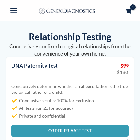
Skip
to
content
Relationship Testing
Conclusively confirm biological relationships from the
convenience of your own home.
DNA Paternity Test
$99
$180
Conclusively determine whether an alleged father is the true
biological father of a child.
Conclusive results: 100% for exclusion
All tests run 2x for accuracy
Private and confidential
ORDER PRIVATE TEST