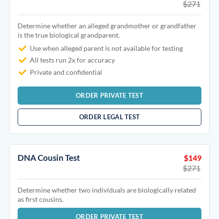
$271
Determine whether an alleged grandmother or grandfather
is the true biological grandparent.
Use when alleged parent is not available for testing
All tests run 2x for accuracy
Private and confidential
ORDER PRIVATE TEST
ORDER LEGAL TEST
DNA Cousin Test
$149
$271
Determine whether two individuals are biologically related
as first cousins.
ORDER PRIVATE TEST