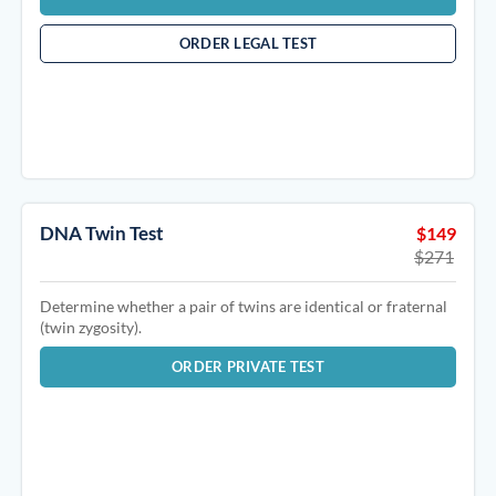
ORDER LEGAL TEST
DNA Twin Test
$149
$271
Determine whether a pair of twins are identical or fraternal
(twin zygosity).
ORDER PRIVATE TEST