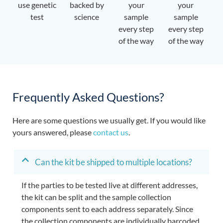
use genetic
backed by
your
your
test
science
sample
sample
every step
every step
of the way
of the way
Frequently Asked Questions?
Here are some questions we usually get. If you would like
yours answered, please
contact us
.
Can the kit be shipped to multiple locations?
If the parties to be tested live at different addresses,
the kit can be split and the sample collection
components sent to each address separately. Since
the collection components are individually barcoded,