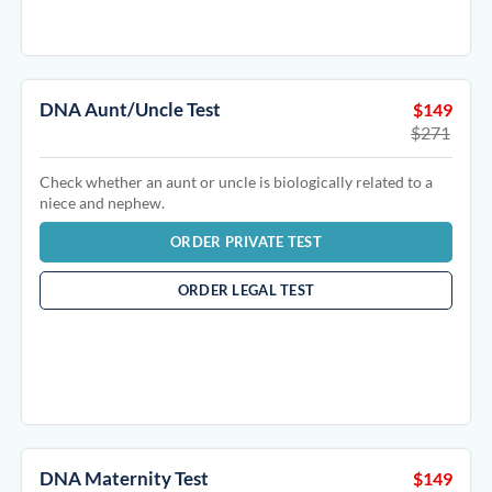
DNA Aunt/Uncle Test
$149
$271
Check whether an aunt or uncle is biologically related to a
niece and nephew.
ORDER PRIVATE TEST
ORDER LEGAL TEST
DNA Maternity Test
$149